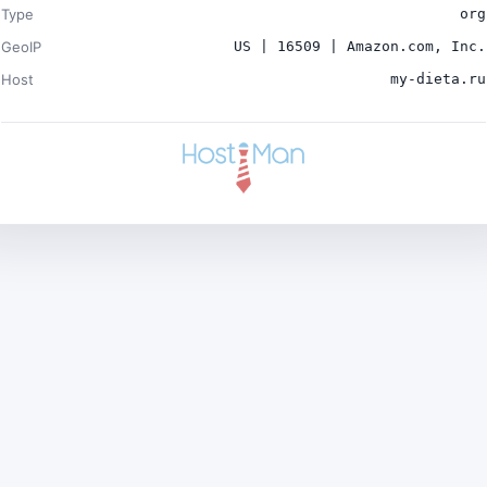
Type
org
GeoIP
US | 16509 | Amazon.com, Inc.
Host
my-dieta.ru