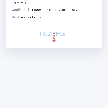
Type
org
GeoIP
US | 16509 | Amazon.com, Inc.
Host
my-dieta.ru