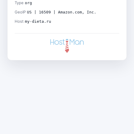
Type
org
GeoIP
US | 16509 | Amazon.com, Inc.
Host
my-dieta.ru