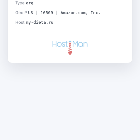
Type
org
GeoIP
US | 16509 | Amazon.com, Inc.
Host
my-dieta.ru