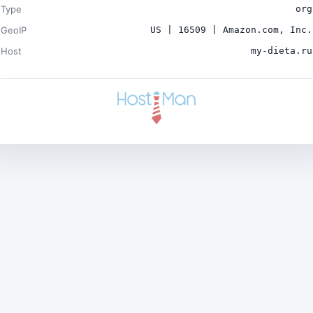
Type
org
GeoIP
US | 16509 | Amazon.com, Inc.
Host
my-dieta.ru