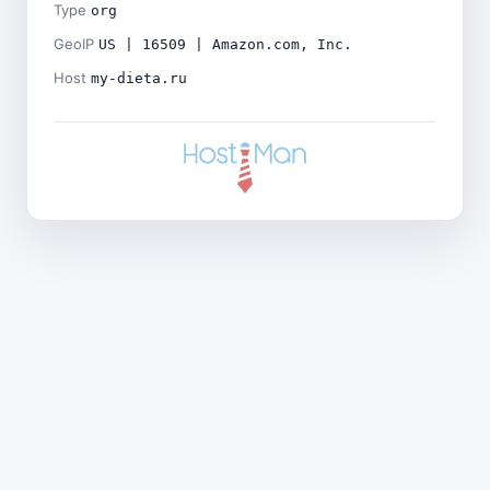
Type
org
GeoIP
US | 16509 | Amazon.com, Inc.
Host
my-dieta.ru