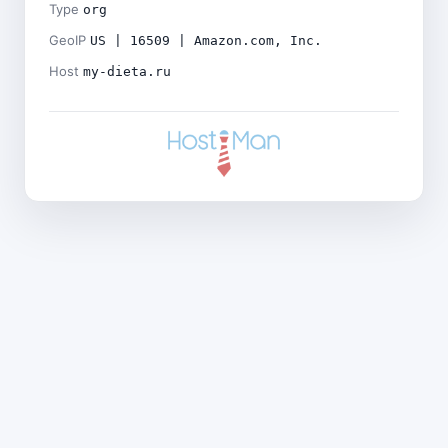
Type
org
GeoIP
US | 16509 | Amazon.com, Inc.
Host
my-dieta.ru