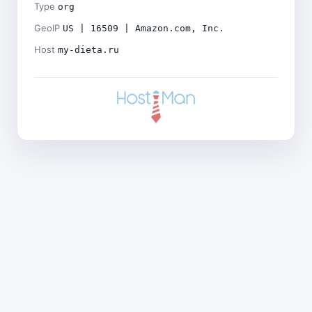
Type
org
GeoIP
US | 16509 | Amazon.com, Inc.
Host
my-dieta.ru