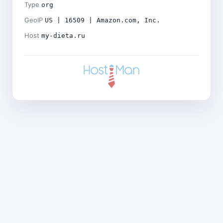
Type
org
GeoIP
US | 16509 | Amazon.com, Inc.
Host
my-dieta.ru