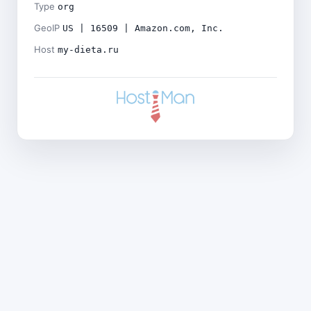
Type
org
GeoIP
US | 16509 | Amazon.com, Inc.
Host
my-dieta.ru