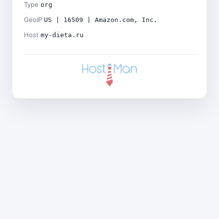
Type
org
GeoIP
US | 16509 | Amazon.com, Inc.
Host
my-dieta.ru