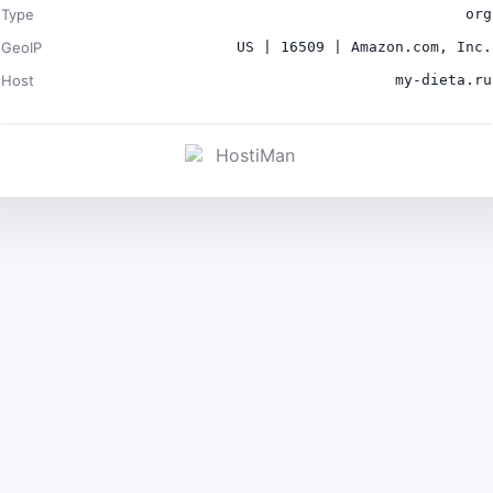
Type
org
GeoIP
US | 16509 | Amazon.com, Inc.
Host
my-dieta.ru