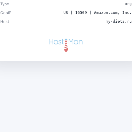
Type
org
GeoIP
US | 16509 | Amazon.com, Inc.
Host
my-dieta.ru