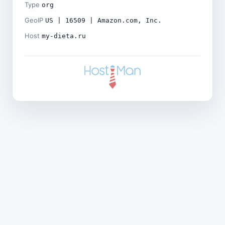
Type
org
GeoIP
US | 16509 | Amazon.com, Inc.
Host
my-dieta.ru