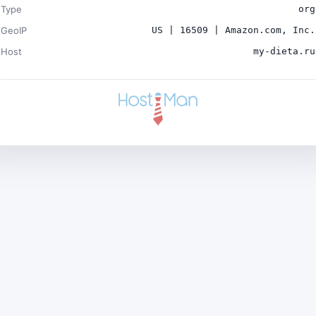
Type
org
GeoIP
US | 16509 | Amazon.com, Inc.
Host
my-dieta.ru