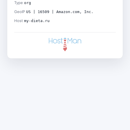
Type
org
GeoIP
US | 16509 | Amazon.com, Inc.
Host
my-dieta.ru