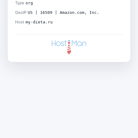
Type
org
GeoIP
US | 16509 | Amazon.com, Inc.
Host
my-dieta.ru